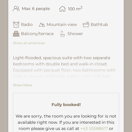
2
Max: 6 people
100
m
Radio
Mountain view
Bathtub
Balcony/terrace
Shower
Show all amenities
Light-flooded, spacious suite with two separate
bedrooms with double bed and walk-in closet.
Equipped with parquet floor, two bathrooms with
bath or shower and toilet, gallery with sofa bed,
wardrobe, small kitchenette with fridge and coffee
Show More
maker. Large living room with comfortable seating
area, open fireplace and panoramic windows with
stunning views of the mountain "Vallüla" with
Fully booked!
morning sun.
We are sorry, the room you are looking for is not
Interim cleaning once a week, daily towel change.
available right now. If you are interested in this
room please give us as call at
+43 55588617
or