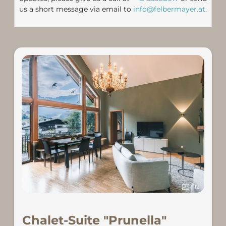
us a short message via email to
info@felbermayer.at
.
12
Chalet-Suite "Prunella"