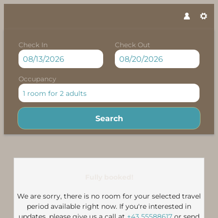
Check In
Check Out
Occupancy
1 room
for
2 adults
Search
Felbermayer Chalet**** - Our 
Fully booked!
We are sorry, there is no room for your selected travel
period available right now. If you're interested in
updates, please give us a call at
+43 55588617
or send